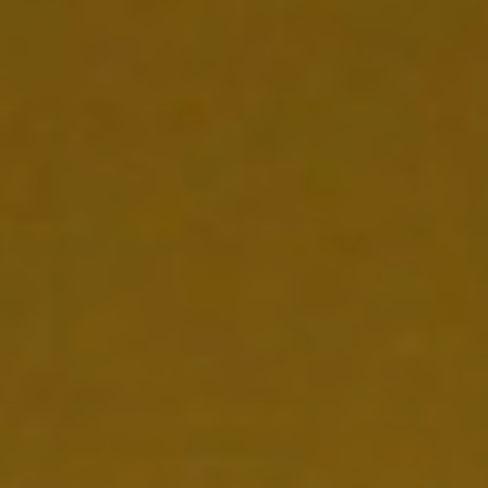
CONTACT