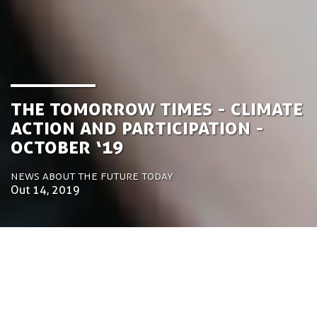
the Tomorrow Times - Climate
Action and Participation -
October ‘19
News about the future today
Out 14, 2019
by Luca Gennari
Environmental Engineering Consultant