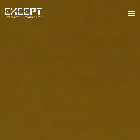
HOME
SERVICES
SERVICES OVERVIEW
BUILT & NATURAL ENVIRONMENT
ORGANIZATIONS & INDUSTRY
TRAINING & KNOWLEDGE
PROJECTS
KNOWLEDGE
ABOUT US
ABOUT US
OUR APPROACH
CAREERS
NEWS & EVENTS
OUR TEAM