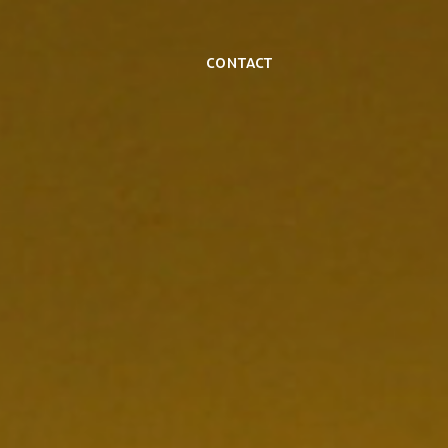
Contact