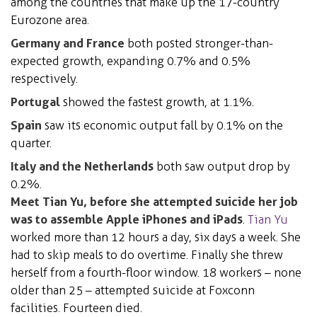
among the countries that make up the 17-country
Eurozone area.
Germany and France
both posted stronger-than-
expected growth, expanding 0.7% and 0.5%
respectively.
Portugal
showed the fastest growth, at 1.1%.
Spain
saw its economic output fall by 0.1% on the
quarter.
Italy and the Netherlands
both saw output drop by
0.2%.
Meet Tian Yu, before she attempted suicide her job
was to assemble Apple iPhones and iPads
.
Tian Yu
worked more than 12 hours a day, six days a week. She
had to skip meals to do overtime. Finally she threw
herself from a fourth-floor window. 18 workers – none
older than 25 – attempted suicide at Foxconn
facilities. Fourteen died.