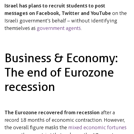
Israel has plans to recruit students to post
messages on Facebook, Twitter and YouTube
on the
Israeli government’s behalf – without identifying
themselves as
government agents
.
Business & Economy:
The end of Eurozone
recession
The Eurozone recovered from recession
after a
record 18 months of economic contraction. However,
the overall figure masks the
mixed economic fortunes