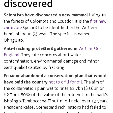
discovered
Scientists have discovered a new mammal
living in
the forests of Colombia and Ecuador. It is the
first new
carnivore
species to be identified in the Western
hemisphere in 35 years. The species is named
Olinguito.
Anti-fracking protesters gathered in
West Sussex,
England
. They cite concerns about water
contamination, environmental damage and
minor
earthquakes
caused by fracking.
Ecuador abandoned a conservation plan that would
have paid the country
not to drill for oil
. The aim of
the conservation plan was to raise
€2.7bn
($3.6bn or
£2.3bn), 50% of the value of the reserves in the park's
Ishpingo-Tambococha-Tiputini oil field, over 13 years.
President Rafael Correa said rich nations had failed to