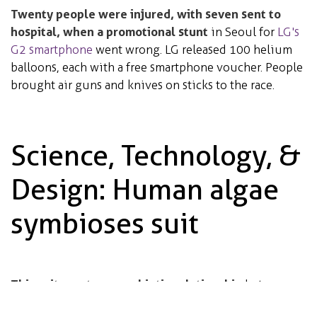
Twenty people were injured, with seven sent to
hospital, when a promotional stunt
in Seoul for
LG's
G2 smartphone
went wrong.
LG released 100 helium
balloons, each with a free smartphone voucher. People
brought air guns and knives on sticks to the race.
Science, Technology, &
Design: Human algae
symbioses suit
This suit creates a symbiotic relationship
between
humans and algae
. The algae feed on the carbon