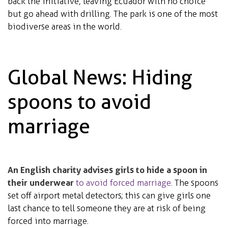
back the initiative, leaving Ecuador with no choice
but go ahead with drilling. The park is one of the most
biodiverse areas in the world.
Global News: Hiding
spoons to avoid
marriage
An English charity advises girls to hide a spoon in
their underwear
to avoid forced marriage
. The spoons
set off airport metal detectors; this can give girls one
last chance to tell someone they are at risk of being
forced into marriage.