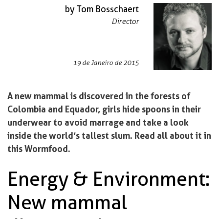
by Tom Bosschaert
Director
19 de Janeiro de 2015
A new mammal is discovered in the forests of
Colombia and Equador, girls hide spoons in their
underwear to avoid marrage and take a look
inside the world’s tallest slum. Read all about it in
this Wormfood.
Energy & Environment:
New mammal