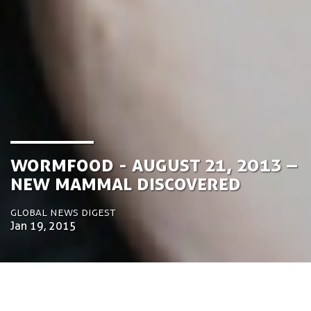
Wormfood - August 21, 2013 –
New mammal discovered
Global News Digest
Jan 19, 2015