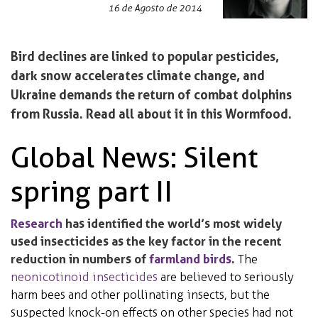
16 de Agosto de 2014
Bird declines are linked to popular pesticides,
dark snow accelerates climate change, and
Ukraine demands the return of combat dolphins
from Russia. Read all about it in this Wormfood.
Global News: Silent
spring part II
Research
has identified the world’s most widely
used insecticides as the key factor in the recent
reduction in numbers of
farmland birds
.
The
neonicotinoid insecticides
are believed to seriously
harm bees and other pollinating insects, but the
suspected knock-on effects on other species had not