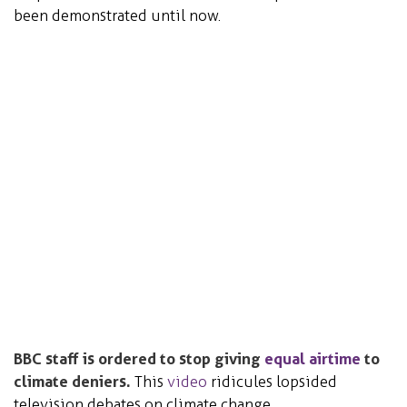
been demonstrated until now.
BBC staff is ordered to stop giving
equal airtime
to
climate deniers.
This
video
ridicules lopsided
television debates on climate change.