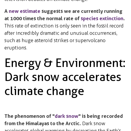
A
new estimate
suggests we are currently running
at 1000 times the normal rate of
species extinction
.
This rate of extinction is only seen in the fossil record
after incredibly dramatic and unusual occurrences,
such as huge asteroid strikes or supervolcano
eruptions.
Energy & Environment:
Dark snow accelerates
climate change
The phenomenon of "
dark snow
" is being recorded
from the Himalayas to the Arctic.
Dark snow
accelerates global warming by decreasing the Earth’s