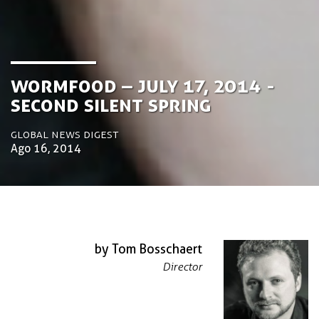
Wormfood – July 17, 2014 -
Second Silent Spring
Global News Digest
Ago 16, 2014
by Tom Bosschaert
Director