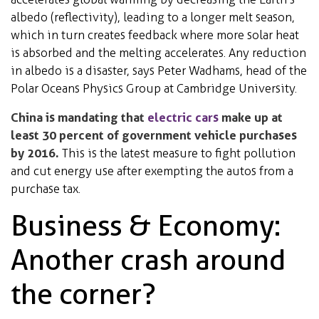
albedo (reflectivity), leading to a longer melt season,
which in turn creates feedback where more solar heat
is absorbed and the melting accelerates. Any reduction
in albedo is a disaster, says Peter Wadhams, head of the
Polar Oceans Physics Group at Cambridge University.
China is mandating that
electric cars
make up at
least 30 percent of government vehicle purchases
by 2016.
This is the latest measure to fight pollution
and cut energy use after exempting the autos from a
purchase tax.
Business & Economy:
Another crash around
the corner?