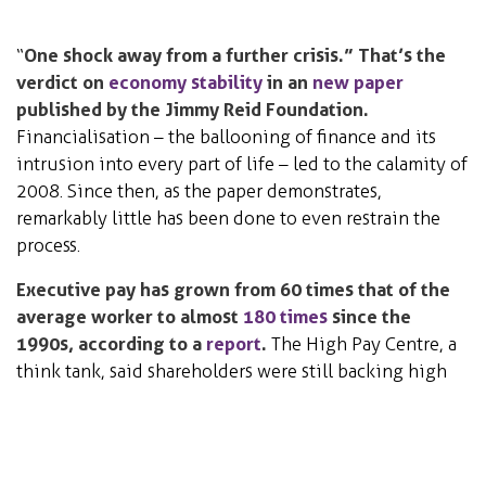
“
One shock away from a further crisis.” That’s the
verdict on
economy stability
in an
new paper
published by the Jimmy Reid Foundation.
Financialisation – the ballooning of finance and its
intrusion into every part of life – led to the calamity of
2008. Since then, as the paper demonstrates,
remarkably little has been done to even restrain the
process.
Executive pay has grown from 60 times that of the
average worker to almost
180 times
since the
1990s, according to a
report
.
The High Pay Centre, a
think tank, said shareholders were still backing high
executive pay deals despite new powers to vote them
down at annual meetings.
Science, Technology &