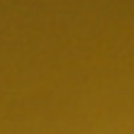
CONTACT