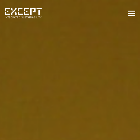
HOME
SERVICES
SERVICES OVERVIEW
BUILT & NATURAL ENVIRONMENT
ORGANIZATIONS & INDUSTRY
TRAINING & KNOWLEDGE
PROJECTS
KNOWLEDGE
ABOUT US
ABOUT US
OUR APPROACH
CAREERS
NEWS & EVENTS
OUR TEAM