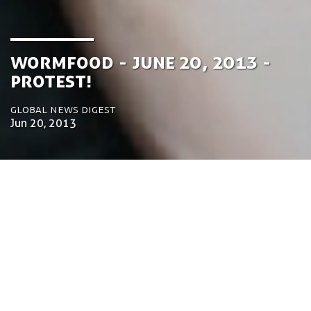
Wormfood - June 20, 2013 -
Protest!
Global News Digest
Jun 20, 2013
by Tom Bosschaert
Director
20 de Junho de 2013