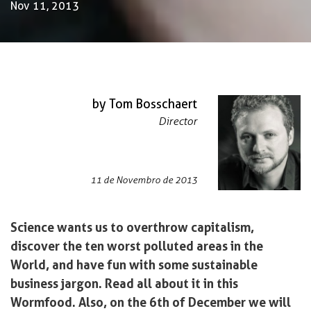
Nov 11, 2013
by Tom Bosschaert
Director
11 de Novembro de 2013
Science wants us to overthrow capitalism,
discover the ten worst polluted areas in the
World, and have fun with some sustainable
business jargon. Read all about it in this
Wormfood. Also, on the 6th of December we will