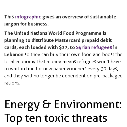
This
infographic
gives an overview of sustainable
jargon for business.
The United Nations World Food Programme is
planning to distribute Mastercard prepaid debit
cards, each loaded with $27, to
Syrian refugees
in
Lebanon
so they can buy their own food and boost the
local economy. That money means refugees won't have
to wait in line for new paper vouchers every 30 days,
and they will no longer be dependent on pre-packaged
rations.
Energy & Environment:
Top ten toxic threats