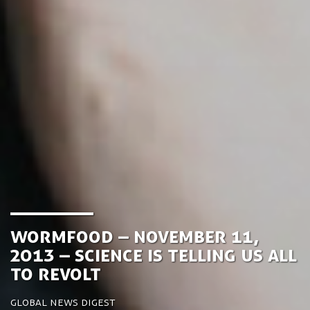
Wormfood – November 11,
2013 – Science is telling us all
to revolt
Global News Digest