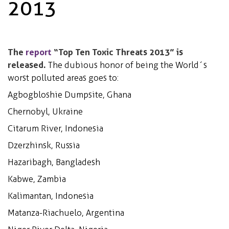
2013
The
report
“Top Ten Toxic Threats 2013” is
released.
The dubious honor of being the World´s
worst polluted areas goes to:
Agbogbloshie Dumpsite, Ghana
Chernobyl, Ukraine
Citarum River, Indonesia
Dzerzhinsk, Russia
Hazaribagh, Bangladesh
Kabwe, Zambia
Kalimantan, Indonesia
Matanza-Riachuelo, Argentina