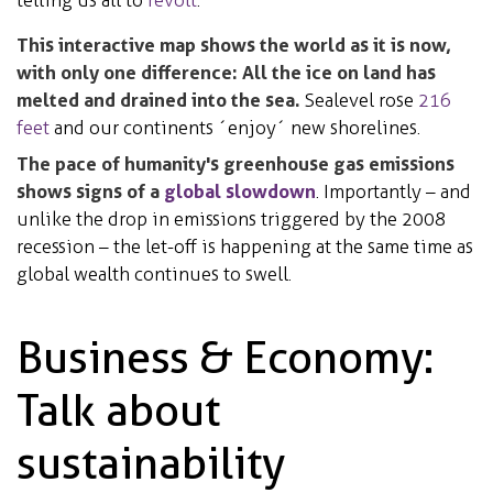
This interactive map shows the world as it is now,
with only one difference: All the ice on land has
melted and drained into the sea.
Sealevel rose
216
feet
and our continents ´enjoy´ new shorelines.
The pace of humanity's greenhouse gas emissions
shows signs of a
global slowdown
. Importantly – and
unlike the drop in emissions triggered by the 2008
recession – the let-off is happening at the same time as
global wealth continues to swell.
Business & Economy:
Talk about
sustainability