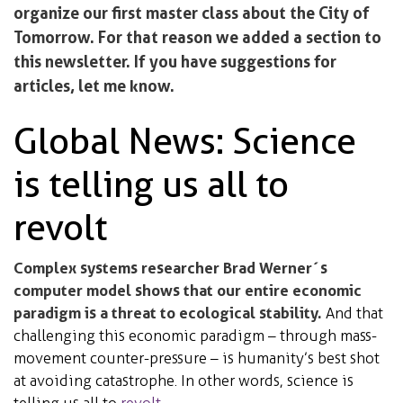
organize our first master class about the City of
Tomorrow. For that reason we added a section to
this newsletter. If you have suggestions for
articles, let me know.
Global News: Science
is telling us all to
revolt
Complex systems researcher Brad Werner´s
computer model shows that our entire economic
paradigm is a threat to ecological stability.
And that
challenging this economic paradigm – through mass-
movement counter-pressure – is humanity’s best shot
at avoiding catastrophe. In other words, science is
telling us all to
revolt
.