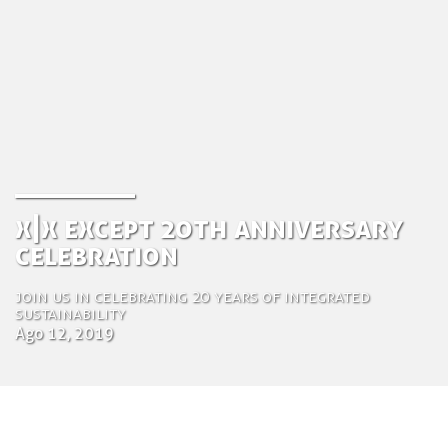
X|X Except 20th Anniversary
Celebration
Join us in celebrating 20 years of integrated
sustainability
Ago 12, 2019