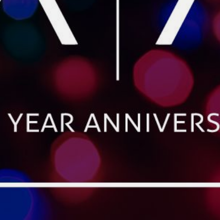
CONTACT