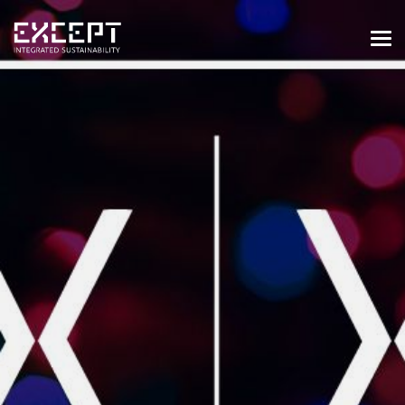
HOME
SERVICES
SERVICES OVERVIEW
BUILT & NATURAL ENVIRONMENT
ORGANIZATIONS & INDUSTRY
TRAINING & KNOWLEDGE
PROJECTS
KNOWLEDGE
ABOUT US
ABOUT US
OUR APPROACH
CAREERS
NEWS & EVENTS
OUR TEAM