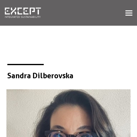
HOME
SERVICES
SERVICES OVERVIEW
BUILT & NATURAL ENVIRONMENT
ORGANIZATIONS & INDUSTRY
TRAINING & KNOWLEDGE
Sandra Dilberovska
PROJECTS
KNOWLEDGE
ABOUT US
ABOUT US
OUR APPROACH
CAREERS
NEWS & EVENTS
OUR TEAM