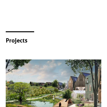
Projects