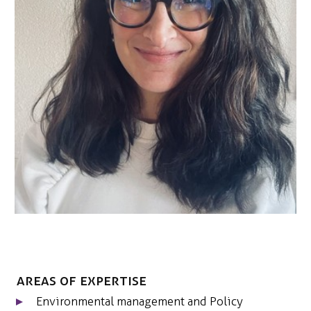
CONTACT
Areas of expertise
Environmental management and Policy