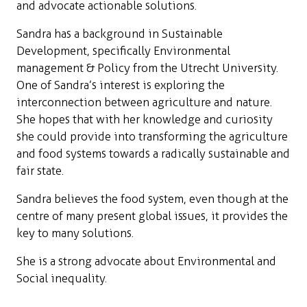
and advocate actionable solutions.
Sandra has a background in Sustainable
Development, specifically Environmental
management & Policy from the Utrecht University.
One of Sandra’s interest is exploring the
interconnection between agriculture and nature.
She hopes that with her knowledge and curiosity
she could provide into transforming the agriculture
and food systems towards a radically sustainable and
fair state.
Sandra believes the food system, even though at the
centre of many present global issues, it provides the
key to many solutions.
She is a strong advocate about Environmental and
Social inequality.