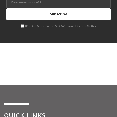
Subscribe
Also subscribe to the SiD sustainability newsletter
QUICK LINKS