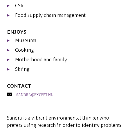
CSR
Food supply chain management
Enjoys
Museums
Cooking
Motherhood and family
Skiing
Contact
sandra@except.nl
Sandra is a vibrant environmental thinker who
prefers using research in order to identify problems