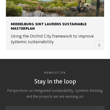
MIDDELBURG SINT LAURENS SUSTAINABLE
MASTERPLAN
Using the Orchid City framework to improve
systemic sustainability
NEWSLETTER
Stay in the loop
Perspectives on integrated sustainability, systems thinking,
and the projects we are working on.