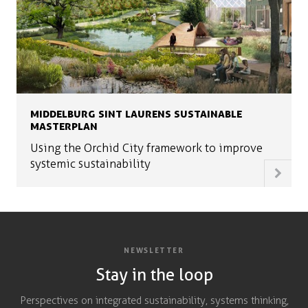
MIDDELBURG SINT LAURENS SUSTAINABLE
MASTERPLAN
Using the Orchid City framework to improve
systemic sustainability
NEWSLETTER
Stay in the loop
Perspectives on integrated sustainability, systems thinking,