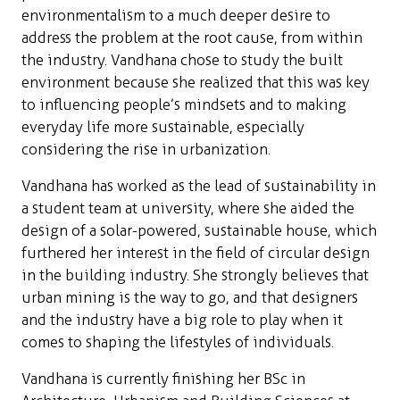
environmentalism to a much deeper desire to
address the problem at the root cause, from within
the industry. Vandhana chose to study the built
environment because she realized that this was key
to influencing people’s mindsets and to making
everyday life more sustainable, especially
considering the rise in urbanization.
Vandhana has worked as the lead of sustainability in
a student team at university, where she aided the
design of a solar-powered, sustainable house, which
furthered her interest in the field of circular design
in the building industry. She strongly believes that
urban mining is the way to go, and that designers
and the industry have a big role to play when it
comes to shaping the lifestyles of individuals.
Vandhana is currently finishing her BSc in