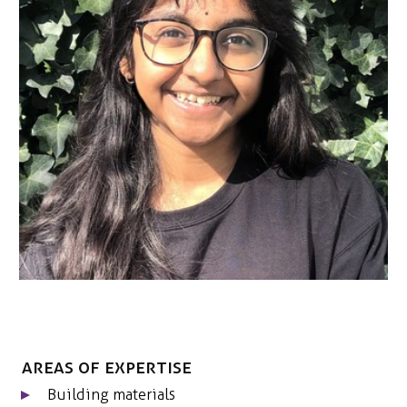
CONTACT
Areas of expertise
Building materials