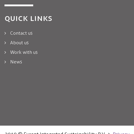
QUICK LINKS
Contact us
About us
Work with us
News