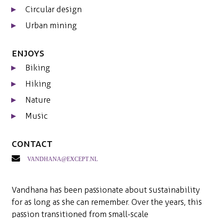
Circular design
Urban mining
Enjoys
Biking
Hiking
Nature
Music
Contact
vandhana@except.nl
Vandhana has been passionate about sustainability
for as long as she can remember. Over the years, this
passion transitioned from small-scale