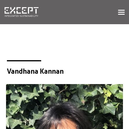
HOME
SERVICES
SERVICES OVERVIEW
BUILT & NATURAL ENVIRONMENT
ORGANIZATIONS & INDUSTRY
TRAINING & KNOWLEDGE
Vandhana Kannan
PROJECTS
KNOWLEDGE
ABOUT US
ABOUT US
OUR APPROACH
CAREERS
NEWS & EVENTS
OUR TEAM