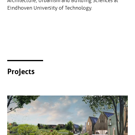
Architecture, Urbanism and Building Sciences at
Eindhoven University of Technology.
Projects