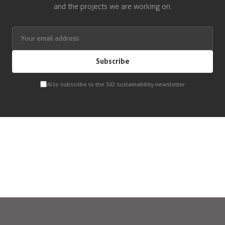
and the projects we are working on.
Subscribe
Also subscribe to the SiD sustainability newsletter