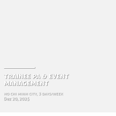
Trainee PA & Event
Management
Ho Chi Minh City, 3 days/week
Dez 20, 2025