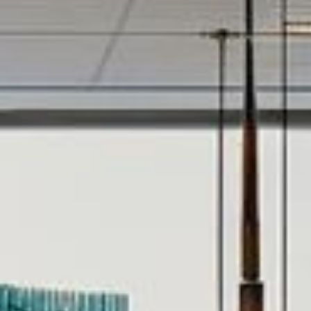
CONTACT