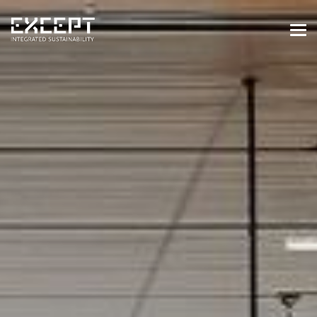
HOME
SERVICES
SERVICES OVERVIEW
BUILT & NATURAL ENVIRONMENT
ORGANIZATIONS & INDUSTRY
TRAINING & KNOWLEDGE
PROJECTS
KNOWLEDGE
ABOUT US
ABOUT US
OUR APPROACH
CAREERS
NEWS & EVENTS
OUR TEAM