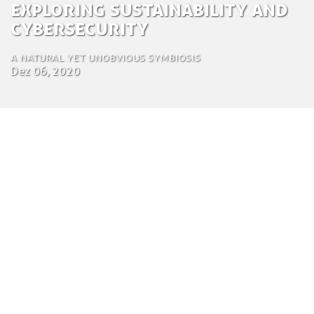
Exploring Sustainability and
Cybersecurity
A natural yet unobvious symbiosis
Dez 06, 2020
by Zuza Nazaruk
Creative Communications
6 de Dezembro de 2020
This year’s Doomsday Clock, a metaphor of how
close humanity is to doom developed by the