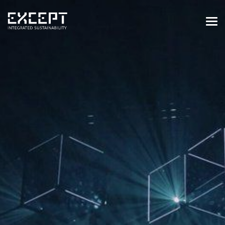
HOME
SERVICES
SERVICES OVERVIEW
BUILT & NATURAL ENVIRONMENT
ORGANIZATIONS & INDUSTRY
TRAINING & KNOWLEDGE
PROJECTS
KNOWLEDGE
ABOUT US
ABOUT US
OUR APPROACH
CAREERS
NEWS & EVENTS
OUR TEAM