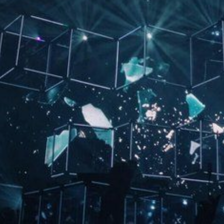
CONTACT