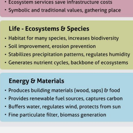
CONTACT