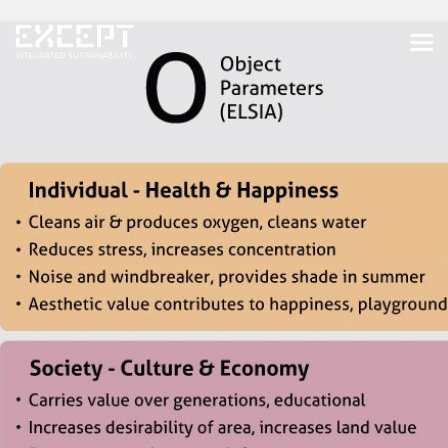
HOME
SERVICES
SERVICES OVERVIEW
BUILT & NATURAL ENVIRONMENT
ORGANIZATIONS & INDUSTRY
TRAINING & KNOWLEDGE
PROJECTS
KNOWLEDGE
ABOUT US
ABOUT US
OUR APPROACH
CAREERS
NEWS & EVENTS
OUR TEAM