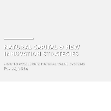
Natural Capital & new
innovation strategies
How to accelerate natural value systems
Fev 24, 2014
by Tom Bosschaert
Director