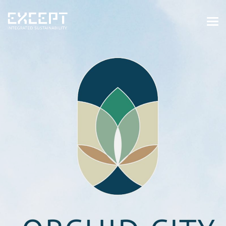
HOME
SERVICES
SERVICES OVERVIEW
BUILT & NATURAL ENVIRONMENT
ORGANIZATIONS & INDUSTRY
TRAINING & KNOWLEDGE
PROJECTS
KNOWLEDGE
ABOUT US
ABOUT US
OUR APPROACH
CAREERS
NEWS & EVENTS
OUR TEAM