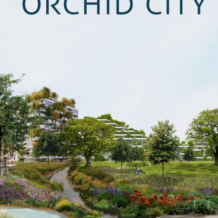
CONTACT