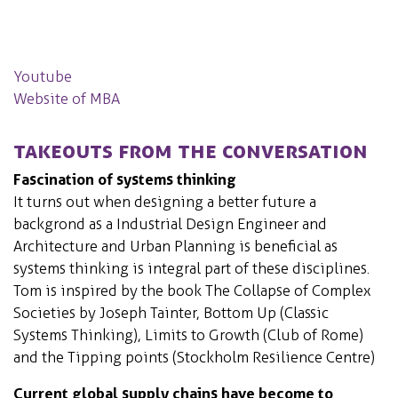
Youtube
Website of MBA
Takeouts from the conversation
Fascination of systems thinking
It turns out when designing a better future a
backgrond as a Industrial Design Engineer and
Architecture and Urban Planning is beneficial as
systems thinking is integral part of these disciplines.
Tom is inspired by the book The Collapse of Complex
Societies by Joseph Tainter, Bottom Up (Classic
Systems Thinking), Limits to Growth (Club of Rome)
and the Tipping points (Stockholm Resilience Centre)
Current global supply chains have become to