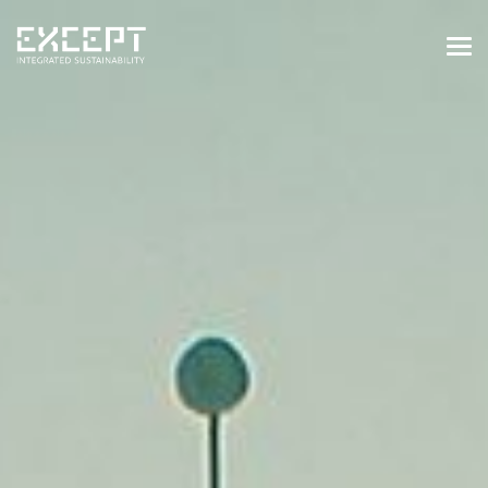
HOME
SERVICES
SERVICES OVERVIEW
BUILT & NATURAL ENVIRONMENT
ORGANIZATIONS & INDUSTRY
TRAINING & KNOWLEDGE
PROJECTS
KNOWLEDGE
ABOUT US
ABOUT US
OUR APPROACH
CAREERS
NEWS & EVENTS
OUR TEAM