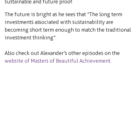
sustainable and future proof.
The future is bright as he sees that "The long term
investments associated with sustainability are
becoming short term enough to match the traditional
investment thinking".
Also check out Alexander's other episodes on the
website of Masters of Beautiful Achievement
.