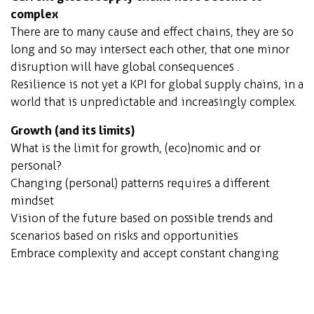
complex
There are to many cause and effect chains, they are so
long and so may intersect each other, that one minor
disruption will have global consequences .
Resilience is not yet a KPI for global supply chains, in a
world that is unpredictable and increasingly complex.
Growth
(and its limits)
What is the limit for growth, (eco)nomic and or
personal?
Changing (personal) patterns requires a different
mindset
Vision of the future based on possible trends and
scenarios based on risks and opportunities
Embrace complexity and accept constant changing
parameters, resilience becomes imperative
Orchid City model
(fully sustainable self-sustaining