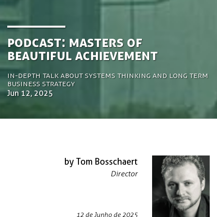
Podcast: Masters of
Beautiful Achievement
In-depth talk about systems thinking and long term
business strategy
Jun 12, 2025
by Tom Bosschaert
Director
12 de Junho de 2025