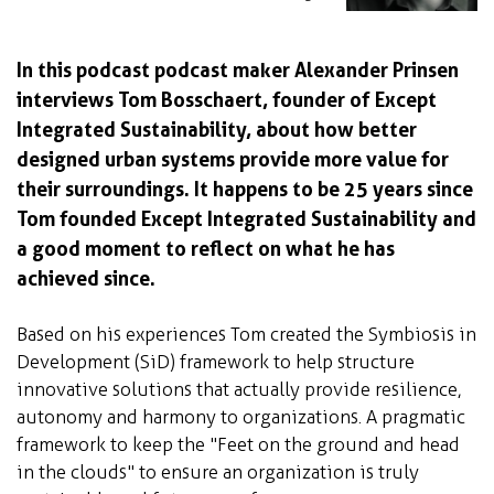
In this podcast podcast maker Alexander Prinsen
interviews Tom Bosschaert, founder of Except
Integrated Sustainability, about how better
designed urban systems provide more value for
their surroundings. It happens to be 25 years since
Tom founded Except Integrated Sustainability and
a good moment to reflect on what he has
achieved since.
Based on his experiences Tom created the Symbiosis in
Development (SiD) framework to help structure
innovative solutions that actually provide resilience,
autonomy and harmony to organizations. A pragmatic
framework to keep the "Feet on the ground and head
in the clouds" to ensure an organization is truly