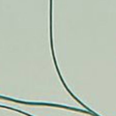
CONTACT