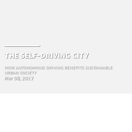
The Self-driving City
How autonomous driving benefits sustainable
urban society
Mar 08, 2017
by Jeroen van der Vlist
Chief Operations Officer (COO)