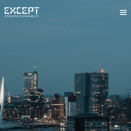
HOME
SERVICES
SERVICES OVERVIEW
BUILT & NATURAL ENVIRONMENT
ORGANIZATIONS & INDUSTRY
TRAINING & KNOWLEDGE
PROJECTS
KNOWLEDGE
ABOUT US
ABOUT US
OUR APPROACH
CAREERS
NEWS & EVENTS
OUR TEAM