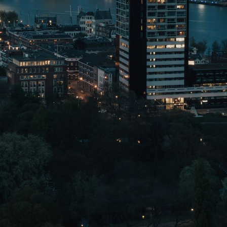
CONTACT