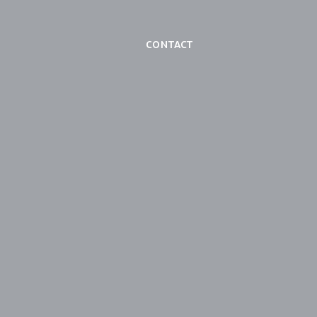
Contact