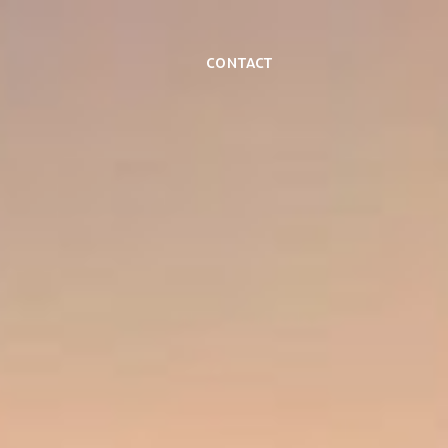
Contact