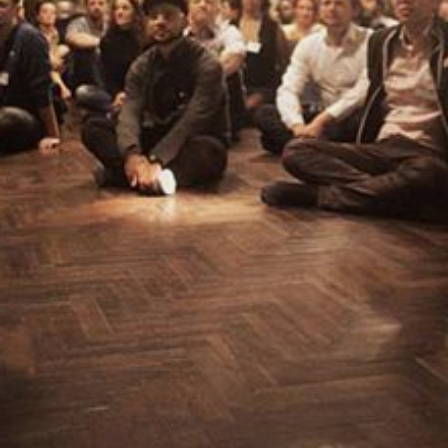
CONTACT