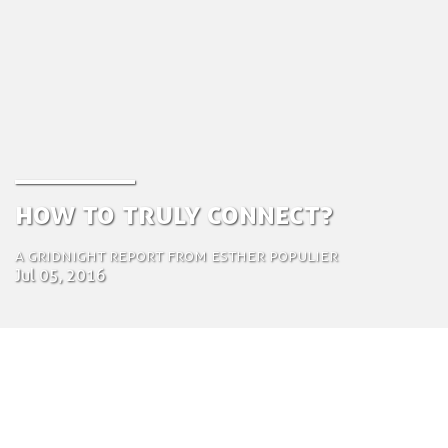
How To Truly Connect?
A gridnight report from Esther Populier
Jul 05, 2016
by Tom Bosschaert
Director