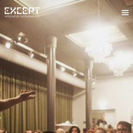
HOME
SERVICES
SERVICES OVERVIEW
BUILT & NATURAL ENVIRONMENT
ORGANIZATIONS & INDUSTRY
TRAINING & KNOWLEDGE
PROJECTS
KNOWLEDGE
ABOUT US
ABOUT US
OUR APPROACH
CAREERS
NEWS & EVENTS
OUR TEAM