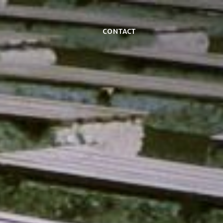
Contact