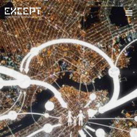
HOME
SERVICES
SERVICES OVERVIEW
BUILT & NATURAL ENVIRONMENT
ORGANIZATIONS & INDUSTRY
TRAINING & KNOWLEDGE
PROJECTS
KNOWLEDGE
ABOUT US
ABOUT US
OUR APPROACH
CAREERS
NEWS & EVENTS
OUR TEAM