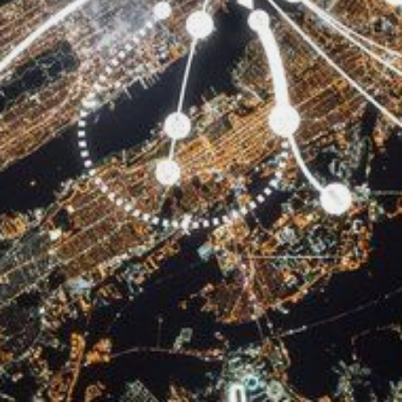
CONTACT