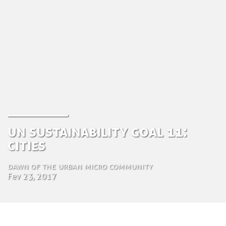
UN Sustainability goal 11:
Cities
Dawn of the urban micro community
Fev 23, 2017