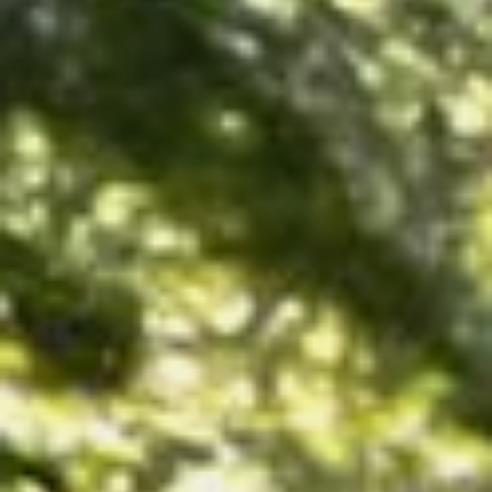
CONTACT