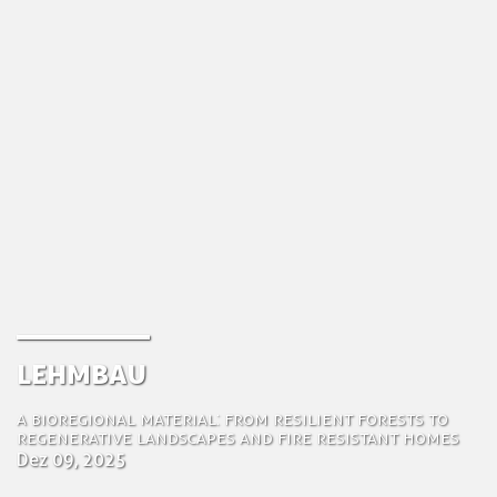
Lehmbau
A Bioregional Material: From Resilient Forests to
Regenerative Landscapes and Fire Resistant Homes
Dez 09, 2025