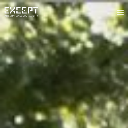
HOME
SERVICES
SERVICES OVERVIEW
BUILT & NATURAL ENVIRONMENT
ORGANIZATIONS & INDUSTRY
TRAINING & KNOWLEDGE
PROJECTS
KNOWLEDGE
ABOUT US
ABOUT US
OUR APPROACH
CAREERS
NEWS & EVENTS
OUR TEAM