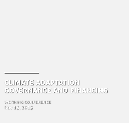
Climate Adaptation
Governance and financing
Working conference
Nov 15, 2015