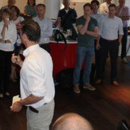
CONTACT