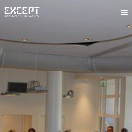
HOME
SERVICES
SERVICES OVERVIEW
BUILT & NATURAL ENVIRONMENT
ORGANIZATIONS & INDUSTRY
TRAINING & KNOWLEDGE
PROJECTS
KNOWLEDGE
ABOUT US
ABOUT US
OUR APPROACH
CAREERS
NEWS & EVENTS
OUR TEAM