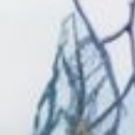
CONTACT