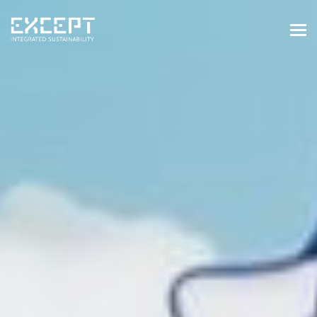
HOME
SERVICES
SERVICES OVERVIEW
BUILT & NATURAL ENVIRONMENT
ORGANIZATIONS & INDUSTRY
TRAINING & KNOWLEDGE
PROJECTS
KNOWLEDGE
ABOUT US
ABOUT US
OUR APPROACH
CAREERS
NEWS & EVENTS
OUR TEAM