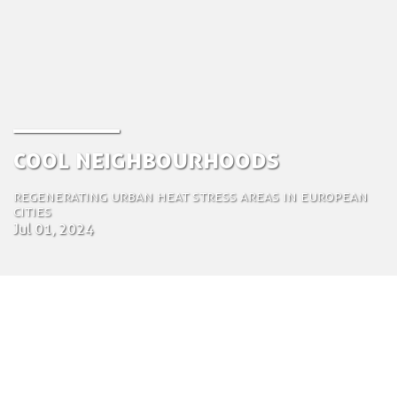
Cool Neighbourhoods
Regenerating urban heat stress areas in European
cities
Jul 01, 2024
by Amir Aubed Zoubi
Industrial Ecologist