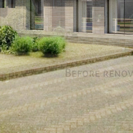
CONTACT