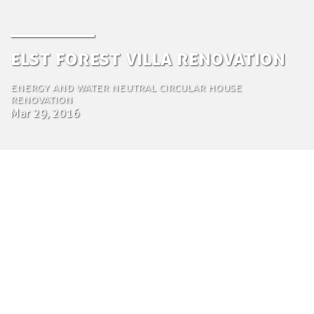
Elst forest villa renovation
Energy and water neutral circular house
renovation
Mar 29, 2016
by Tom Bosschaert
Director
29 de Março de 2016