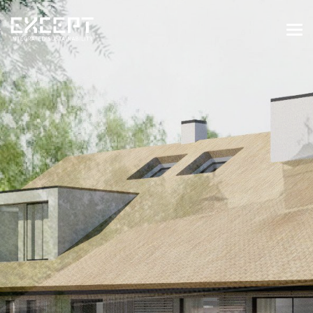
HOME
SERVICES
SERVICES OVERVIEW
BUILT & NATURAL ENVIRONMENT
ORGANIZATIONS & INDUSTRY
TRAINING & KNOWLEDGE
PROJECTS
KNOWLEDGE
ABOUT US
ABOUT US
OUR APPROACH
CAREERS
NEWS & EVENTS
OUR TEAM