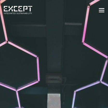
HOME
SERVICES
SERVICES OVERVIEW
BUILT & NATURAL ENVIRONMENT
ORGANIZATIONS & INDUSTRY
TRAINING & KNOWLEDGE
PROJECTS
KNOWLEDGE
ABOUT US
ABOUT US
OUR APPROACH
CAREERS
NEWS & EVENTS
OUR TEAM