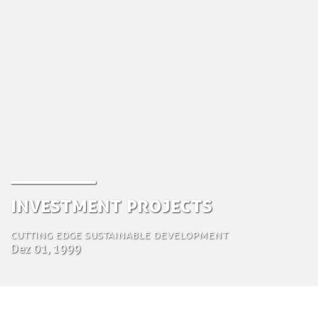
Investment Projects
Cutting edge sustainable development
Dez 01, 1999