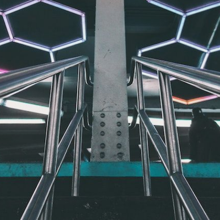
CONTACT