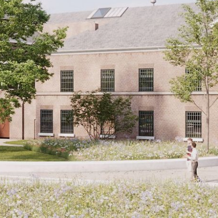
CONTACT