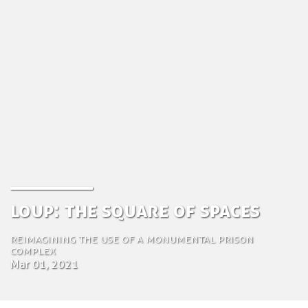
Loup: the Square of Spaces
Reimagining the Use of a monumental prison
complex
Mar 01, 2021