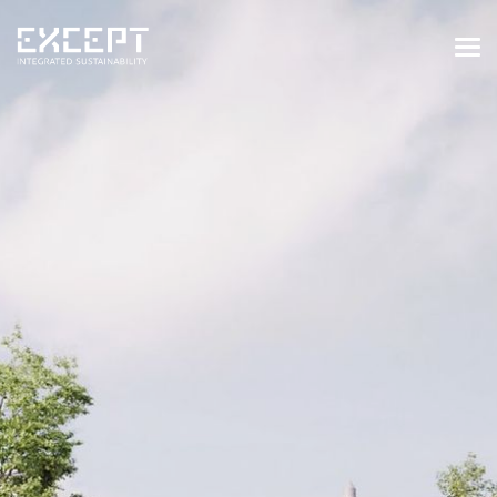
HOME
SERVICES
SERVICES OVERVIEW
BUILT & NATURAL ENVIRONMENT
ORGANIZATIONS & INDUSTRY
TRAINING & KNOWLEDGE
PROJECTS
KNOWLEDGE
ABOUT US
ABOUT US
OUR APPROACH
CAREERS
NEWS & EVENTS
OUR TEAM