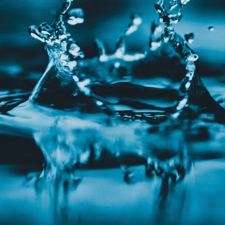
CONTACT