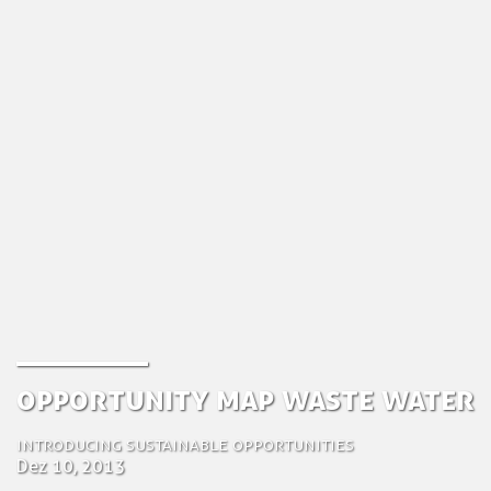
Opportunity Map Waste Water
Introducing sustainable opportunities
Dez 10, 2013