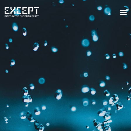
HOME
SERVICES
SERVICES OVERVIEW
BUILT & NATURAL ENVIRONMENT
ORGANIZATIONS & INDUSTRY
TRAINING & KNOWLEDGE
PROJECTS
KNOWLEDGE
ABOUT US
ABOUT US
OUR APPROACH
CAREERS
NEWS & EVENTS
OUR TEAM