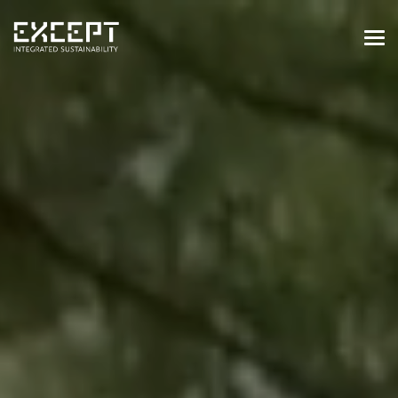
HOME
SERVICES
SERVICES OVERVIEW
BUILT & NATURAL ENVIRONMENT
ORGANIZATIONS & INDUSTRY
TRAINING & KNOWLEDGE
PROJECTS
KNOWLEDGE
ABOUT US
ABOUT US
OUR APPROACH
CAREERS
NEWS & EVENTS
OUR TEAM