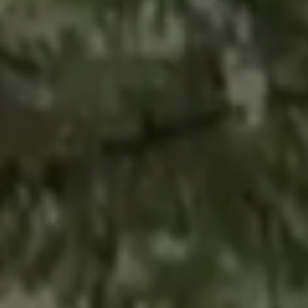
CONTACT