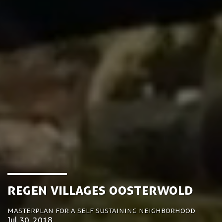
ReGen Villages Oosterwold
Masterplan for a self sustaining neighborhood
Jul 30, 2018