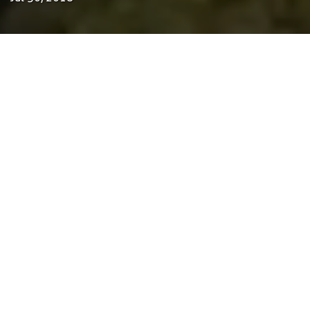
by Tom Bosschaert
Director
30 de Julho de 2018
ReGen Villages is a one-of-a-kind master plan for
a self-sustained housing neighborhood of 203
houses in the Netherlands. Located in
Oosterwold, the 25-hectare site is only a short
20-minute journey from Amsterdam and
exemplifies a regenerative, affordable, and