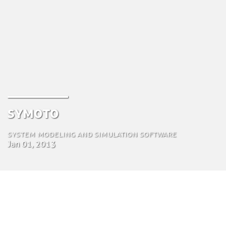
Symoto
System modeling and simulation software
Jan 01, 2013
by Tom Bosschaert
Director