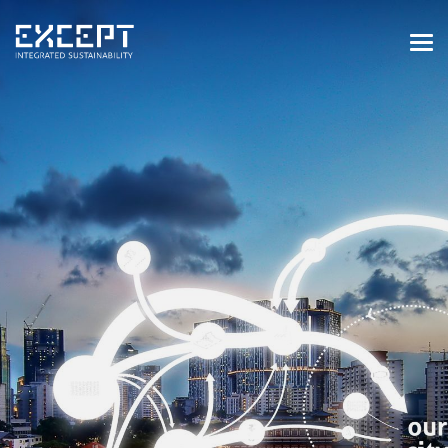
HOME
SERVICES
SERVICES OVERVIEW
BUILT & NATURAL ENVIRONMENT
ORGANIZATIONS & INDUSTRY
TRAINING & KNOWLEDGE
PROJECTS
KNOWLEDGE
ABOUT US
ABOUT US
OUR APPROACH
CAREERS
NEWS & EVENTS
OUR TEAM