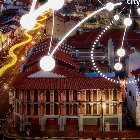
CONTACT