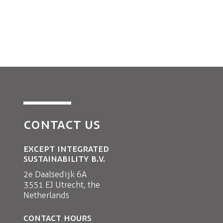
CONTACT US
EXCEPT INTEGRATED
SUSTAINABILITY B.V.
2e Daalsedijk 6A
3551 EJ Utrecht, the
Netherlands
CONTACT HOURS