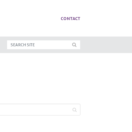
Contact