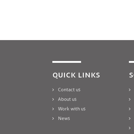
QUICK LINKS
S
Contact us
About us
Work with us
News