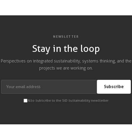
NEWSLETTER
Stay in the loop
Perspectives on integrated sustainability, systems thinking, and the
projects we are working on.
Subscribe
Also subscribe to the SiD sustainability newsletter