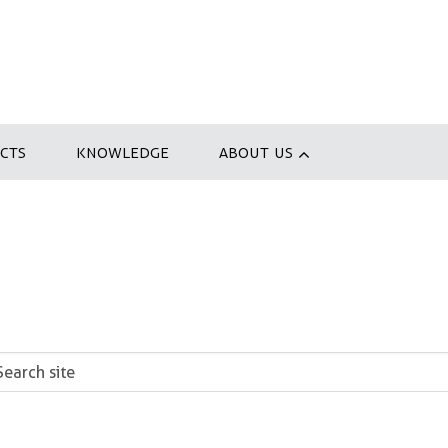
CTS
KNOWLEDGE
ABOUT US