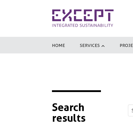
HOME
SERVICES
PROJE
Search
results