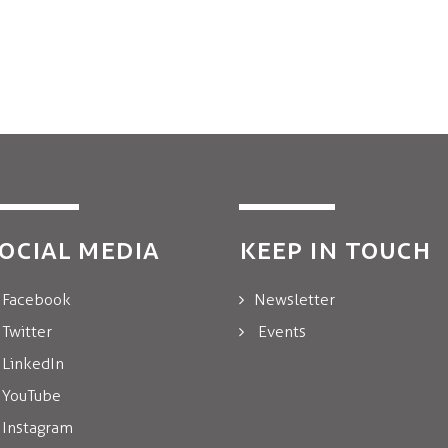
OCIAL MEDIA
KEEP IN TOUCH
Facebook
Newsletter
Twitter
Events
LinkedIn
YouTube
Instagram