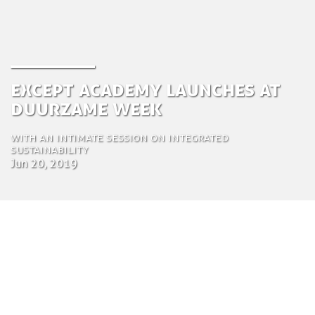
Except Academy Launches at
Duurzame Week
With an intimate session on integrated
sustainability
Jun 20, 2019
by Saskia Van Loozenoord
Communications Specialist and
Project Manager