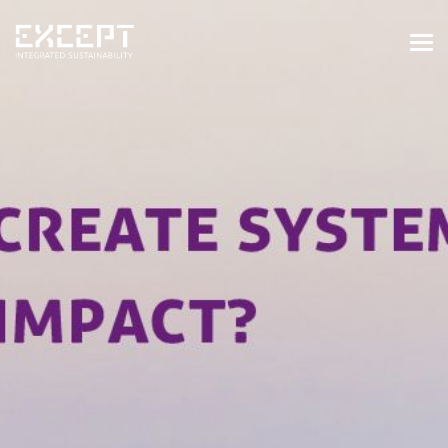
HOME
SERVICES
SERVICES OVERVIEW
BUILT & NATURAL ENVIRONMENT
ORGANIZATIONS & INDUSTRY
TRAINING & KNOWLEDGE
PROJECTS
KNOWLEDGE
ABOUT US
ABOUT US
OUR APPROACH
CAREERS
NEWS & EVENTS
OUR TEAM