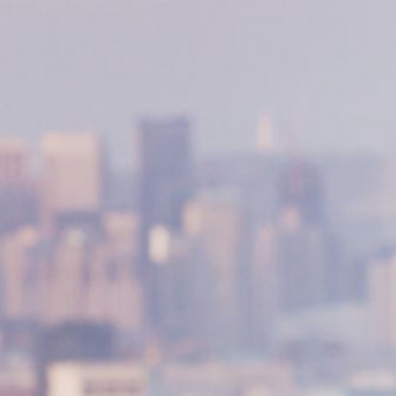
NEDERLANDS
CONTACT