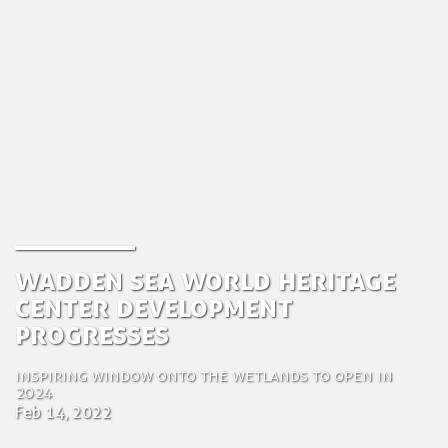
Wadden Sea World Heritage
Center development
progresses
Inspiring window onto the wetlands to open in
2024
Feb 14, 2022