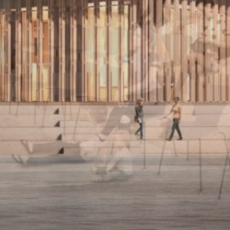
NEDERLANDS
CONTACT