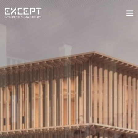
HOME
SERVICES
SERVICES OVERVIEW
BUILT & NATURAL ENVIRONMENT
ORGANIZATIONS & INDUSTRY
TRAINING & KNOWLEDGE
PROJECTS
KNOWLEDGE
ABOUT US
ABOUT US
OUR APPROACH
CAREERS
NEWS & EVENTS
OUR TEAM