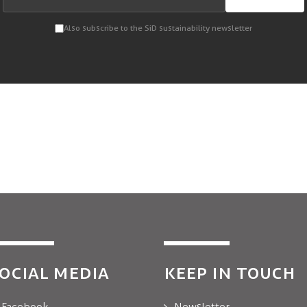
Also subscribe to the SiD sustainability newsletter
OCIAL MEDIA
KEEP IN TOUCH
Facebook
Newsletter