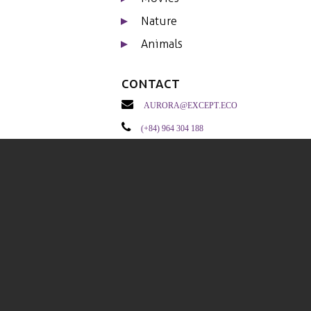
Nature
Animals
Contact
aurora@except.eco
(+84) 964 304 188