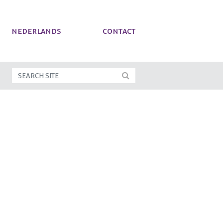
NEDERLANDS
Contact