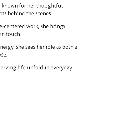
, known for her thoughtful
ots behind the scenes.
e-centered work, she brings
an touch.
ergy, she sees her role as both a
se.
erving life unfold in everyday