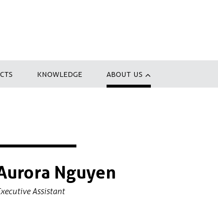
CTS
KNOWLEDGE
ABOUT US
Aurora Nguyen
xecutive Assistant