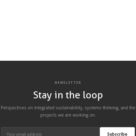
NEWSLETTER
Stay in the loop
Perspectives on integrated sustainability, systems thinking, and the
projects we are working on.
Subscribe