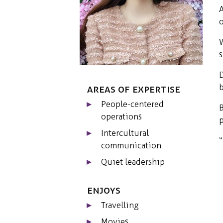
A
o
W
s
D
b
Areas of expertise
People-centered
B
operations
p
Intercultural
“
communication
Quiet leadership
Enjoys
Travelling
Movies