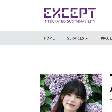
HOME
SERVICES
PROJE
E