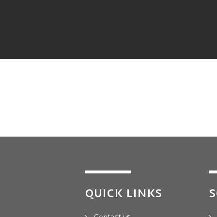
QUICK LINKS
S
Contact us