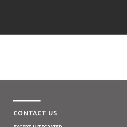
CONTACT US
EXCEPT INTEGRATED