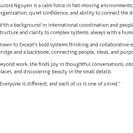
urora Nguyen is a calm force in fast-moving environments
rganization, quiet confidence, and ability to connect the d
ith a background in international coordination and peopl
tructure and clarity to complex systems, always with a hum
rawn to Except’s bold systems thinking and collaborative en
ridge and a backbone, connecting people, ideas, and purpo
eyond work, she finds joy in thoughtful conversations, obs
laces, and discovering beauty in the small details.
Everyone is different, and each of us is one of a kind.”