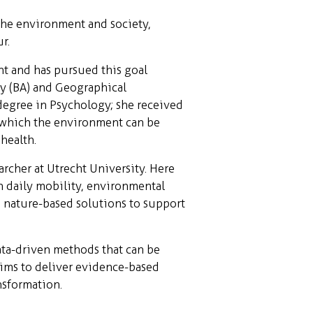
the environment and society,
r.
nt and has pursued this goal
hy (BA) and Geographical
degree in Psychology; she received
n which the environment can be
health.
rcher at Utrecht University. Here
n daily mobility, environmental
n nature-based solutions to support
ata-driven methods that can be
 aims to deliver evidence-based
nsformation.