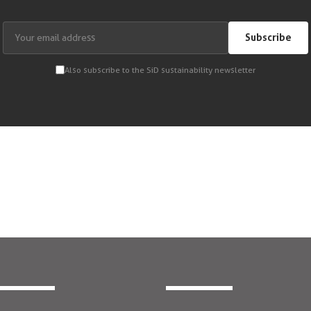
Subscribe
Also subscribe to the SiD sustainability newsletter