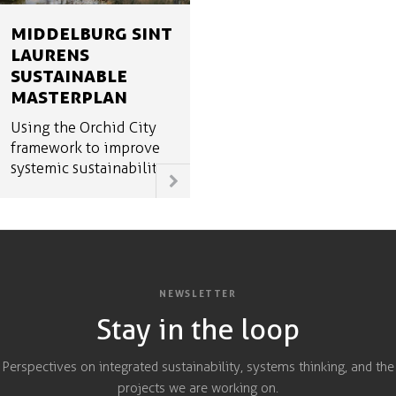
MIDDELBURG SINT
LAURENS
SUSTAINABLE
MASTERPLAN
Using the Orchid City
framework to improve
systemic sustainability
NEWSLETTER
Stay in the loop
Perspectives on integrated sustainability, systems thinking, and the
projects we are working on.