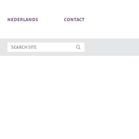
NEDERLANDS
Contact