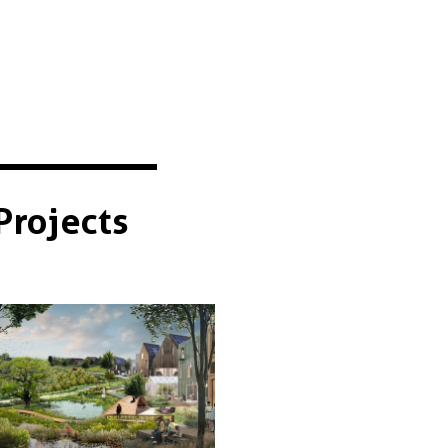
Projects