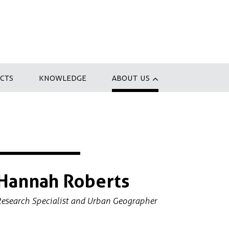
CTS
KNOWLEDGE
ABOUT US
Hannah Roberts
esearch Specialist and Urban Geographer