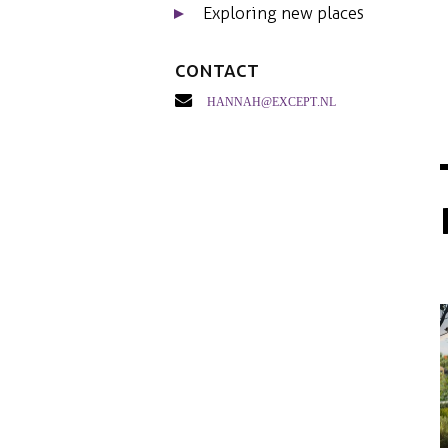
Exploring new places
Contact
hannah@except.nl