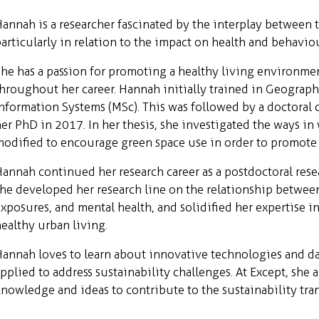
annah is a researcher fascinated by the interplay between 
articularly in relation to the impact on health and behaviou
he has a passion for promoting a healthy living environme
hroughout her career. Hannah initially trained in Geograp
nformation Systems (MSc). This was followed by a doctoral 
er PhD in 2017. In her thesis, she investigated the ways i
odified to encourage green space use in order to promote 
annah continued her research career as a postdoctoral resea
he developed her research line on the relationship betwee
xposures, and mental health, and solidified her expertise i
ealthy urban living.
annah loves to learn about innovative technologies and d
pplied to address sustainability challenges. At Except, she
nowledge and ideas to contribute to the sustainability tra