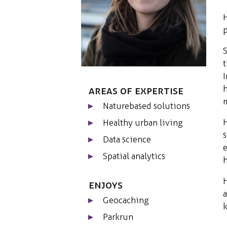
H
p
S
t
I
h
Areas of expertise
m
Naturebased solutions
H
Healthy urban living
s
Data science
e
Spatial analytics
h
H
Enjoys
a
Geocaching
k
Parkrun