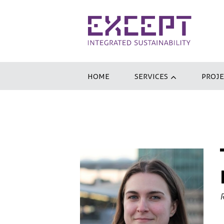
HOME
SERVICES
PROJE
R