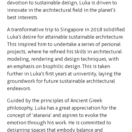
devotion to sustainable design, Luka is driven to
innovate in the architectural field in the planet’s
best interests.
A transformative trip to Singapore in 2018 solidified
Luka’s desire for attainable sustainable architecture.
This inspired him to undertake a series of personal
projects, where he refined his skills in architectural
modeling, rendering and design techniques, with
an emphasis on biophilic design. This is taken
further in Luka’s first years at university, laying the
groundwork for future sustainable architectural
endeavors.
Guided by the principles of Ancient Greek
philosophy, Luka has a great appreciation for the
concept of ‘ataraxia’ and aspires to evoke the
emotion through his work. He is committed to
designing spaces that embody balance and