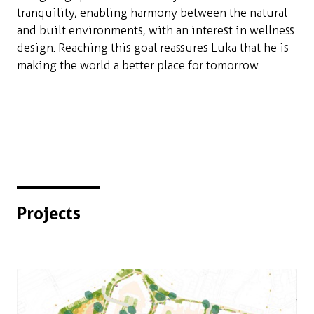
tranquility, enabling harmony between the natural
and built environments, with an interest in wellness
design. Reaching this goal reassures Luka that he is
making the world a better place for tomorrow.
Projects