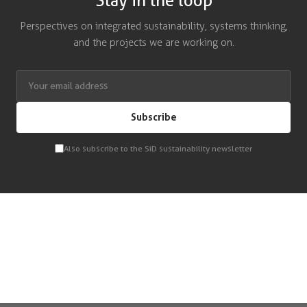
Stay in the loop
Perspectives on integrated sustainability, systems thinking,
and the projects we are working on.
Subscribe
Also subscribe to the SiD sustainability newsletter