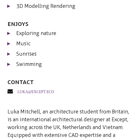
3D Modelling Rendering
Enjoys
Exploring nature
Music
Sunrises
Swimming
Contact
luka@except.eco
Luka Mitchell, an architecture student from Britain,
is an international architectural designer at Except,
working across the UK, Netherlands and Vietnam.
Equipped with extensive CAD expertise and a