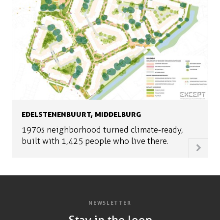
EDELSTENENBUURT, MIDDELBURG
1970s neighborhood turned climate-ready,
built with 1,425 people who live there.
NEWSLETTER