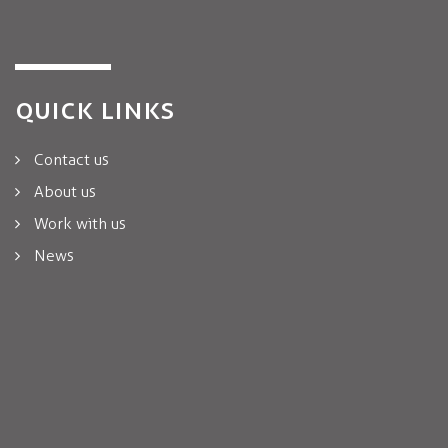
QUICK LINKS
Contact us
About us
Work with us
News