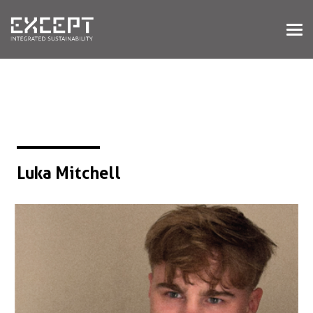
HOME
SERVICES
SERVICES OVERVIEW
BUILT & NATURAL ENVIRONMENT
ORGANIZATIONS & INDUSTRY
TRAINING & KNOWLEDGE
Luka Mitchell
PROJECTS
KNOWLEDGE
ABOUT US
ABOUT US
OUR APPROACH
CAREERS
NEWS & EVENTS
OUR TEAM