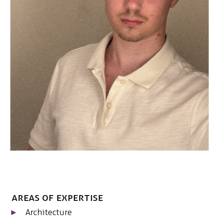
NEDERLANDS
CONTACT
Areas of expertise
Architecture