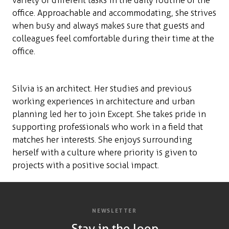
variety of different tasks in the daily routine of the
office. Approachable and accommodating, she strives
when busy and always makes sure that guests and
colleagues feel comfortable during their time at the
office.
Silvia is an architect. Her studies and previous
working experiences in architecture and urban
planning led her to join Except. She takes pride in
supporting professionals who work in a field that
matches her interests. She enjoys surrounding
herself with a culture where priority is given to
projects with a positive social impact.
NEWSLETTER