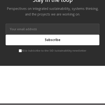
Stay in the loop
Perspectives on integrated sustainability, systems thinking,
and the projects we are working on.
Subscribe
Also subscribe to the SiD sustainability newsletter