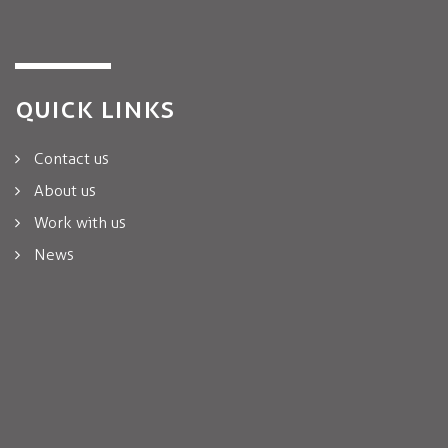
QUICK LINKS
Contact us
About us
Work with us
News