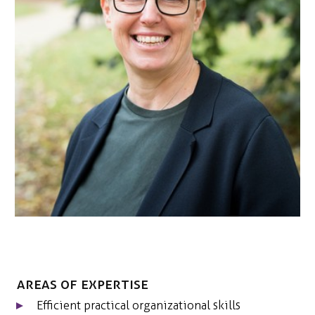
NEDERLANDS
CONTACT
Areas of expertise
Efficient practical organizational skills