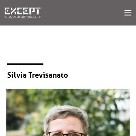
HOME
SERVICES
SERVICES OVERVIEW
BUILT & NATURAL ENVIRONMENT
ORGANIZATIONS & INDUSTRY
TRAINING & KNOWLEDGE
Silvia Trevisanato
PROJECTS
KNOWLEDGE
ABOUT US
ABOUT US
OUR APPROACH
CAREERS
NEWS & EVENTS
OUR TEAM