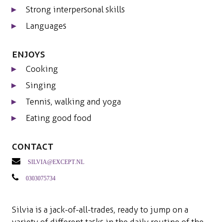
Strong interpersonal skills
Languages
Enjoys
Cooking
Singing
Tennis, walking and yoga
Eating good food
Contact
silvia@except.nl
0303075734
Silvia is a jack-of-all-trades, ready to jump on a