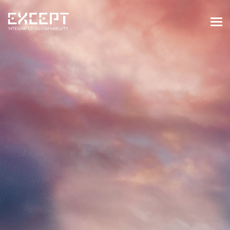
HOME
SERVICES
SERVICES OVERVIEW
BUILT & NATURAL ENVIRONMENT
ORGANIZATIONS & INDUSTRY
TRAINING & KNOWLEDGE
PROJECTS
KNOWLEDGE
ABOUT US
ABOUT US
OUR APPROACH
CAREERS
NEWS & EVENTS
OUR TEAM