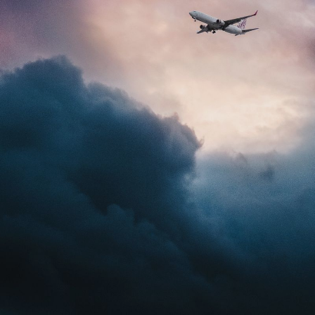
NEDERLANDS
CONTACT