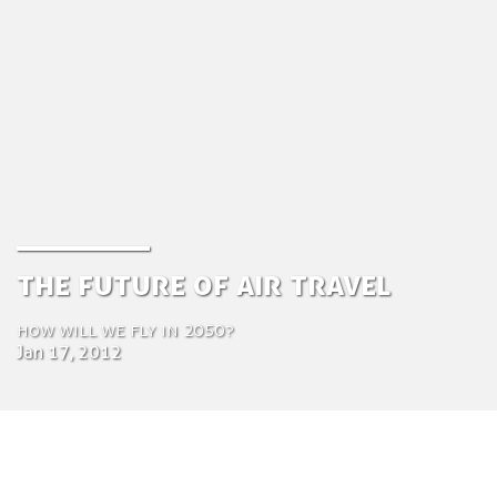
The Future of Air travel
How will we fly in 2050?
Jan 17, 2012