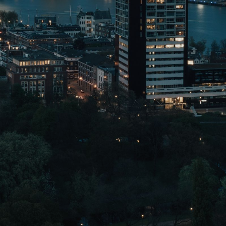
NEDERLANDS
CONTACT