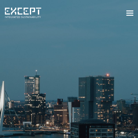
HOME
SERVICES
SERVICES OVERVIEW
BUILT & NATURAL ENVIRONMENT
ORGANIZATIONS & INDUSTRY
TRAINING & KNOWLEDGE
PROJECTS
KNOWLEDGE
ABOUT US
ABOUT US
OUR APPROACH
CAREERS
NEWS & EVENTS
OUR TEAM