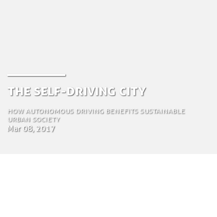
The Self-driving City
How autonomous driving benefits sustainable
urban society
Mar 08, 2017
by Jeroen van der Vlist
Chief Operations Officer (COO)