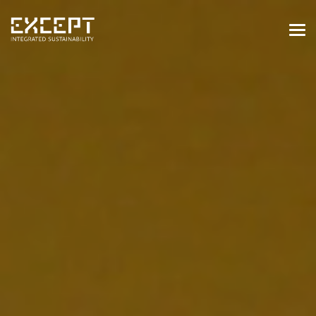
HOME
SERVICES
SERVICES OVERVIEW
BUILT & NATURAL ENVIRONMENT
ORGANIZATIONS & INDUSTRY
TRAINING & KNOWLEDGE
PROJECTS
KNOWLEDGE
ABOUT US
ABOUT US
OUR APPROACH
CAREERS
NEWS & EVENTS
OUR TEAM