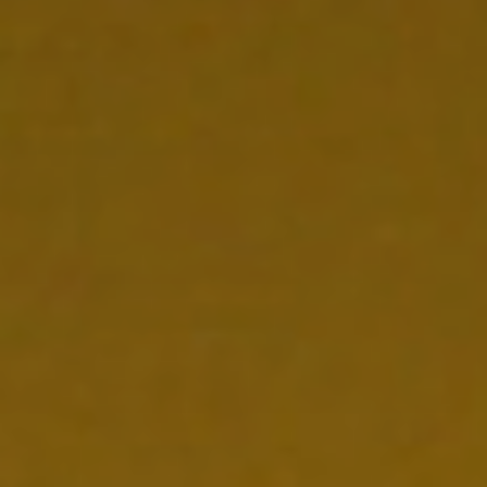
CONTACT