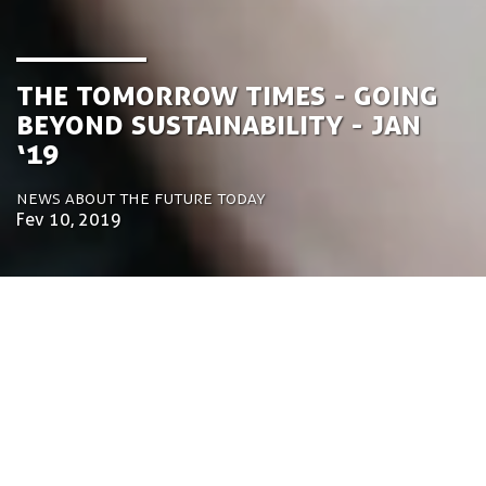
the Tomorrow Times - Going
Beyond Sustainability - Jan
‘19
News about the future today
Fev 10, 2019
by Luca Gennari
Environmental Engineering Consultant