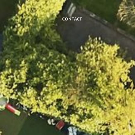
Contact