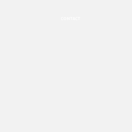
Contact