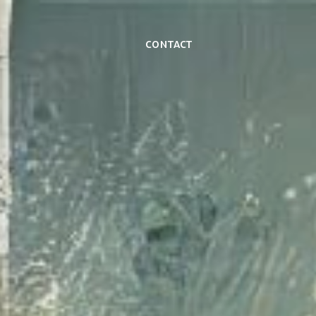
Contact