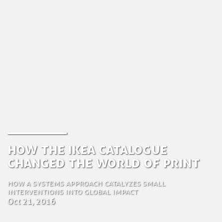
How the IKEA Catalogue
Changed the World of Print
How a systems approach catalyzes small
interventions into global impact
Oct 21, 2016