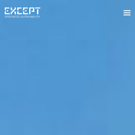
HOME
SERVICES
SERVICES OVERVIEW
BUILT & NATURAL ENVIRONMENT
ORGANIZATIONS & INDUSTRY
TRAINING & KNOWLEDGE
PROJECTS
KNOWLEDGE
ABOUT US
ABOUT US
OUR APPROACH
CAREERS
NEWS & EVENTS
OUR TEAM