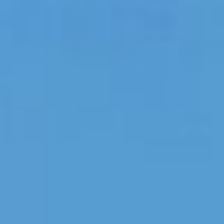
NEDERLANDS
CONTACT