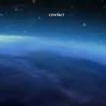
Contact