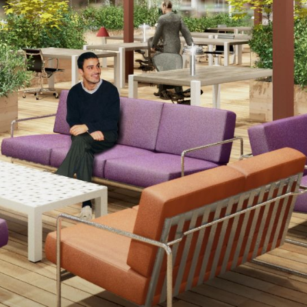
CONTACT