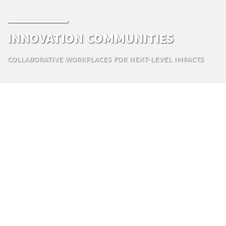
Innovation Communities
Collaborative workplaces for next-level impacts
Innovation communities (ICs) combine the best of
the corporate world with an entrepreneurial spirit
and minimize the downsides. These flexible
business models react quickly to market changes,
create new and engaging innovations, are multi-
disciplinary, and help generate a truly sustainable
urban design.