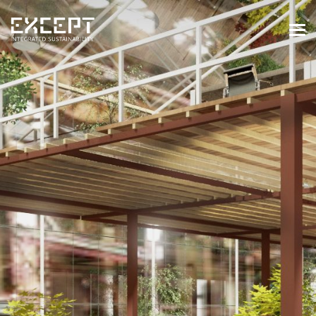
HOME
SERVICES
SERVICES OVERVIEW
BUILT & NATURAL ENVIRONMENT
ORGANIZATIONS & INDUSTRY
TRAINING & KNOWLEDGE
PROJECTS
KNOWLEDGE
ABOUT US
ABOUT US
OUR APPROACH
CAREERS
NEWS & EVENTS
OUR TEAM