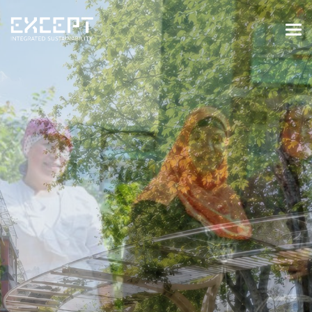
HOME
SERVICES
SERVICES OVERVIEW
BUILT & NATURAL ENVIRONMENT
ORGANIZATIONS & INDUSTRY
TRAINING & KNOWLEDGE
PROJECTS
KNOWLEDGE
ABOUT US
ABOUT US
OUR APPROACH
CAREERS
NEWS & EVENTS
OUR TEAM