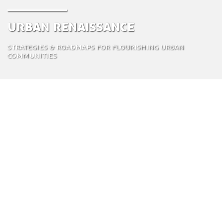
Urban Renaissance
Strategies & roadmaps for flourishing urban
communities
Urban Renaissance delivers redevelopment plans
for sustainable cities and neighborhoods,
integrating all major sustainability aspects in one
program. The results are circular, smart, and
resilient urban development plans in a relatively
short time frame, from one year for small to mid-
sized cities, to two years for larger ones. In this way
Urban Renaissance offers a high-speed thorough