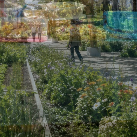
CONTACT