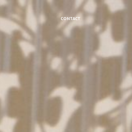
Contact