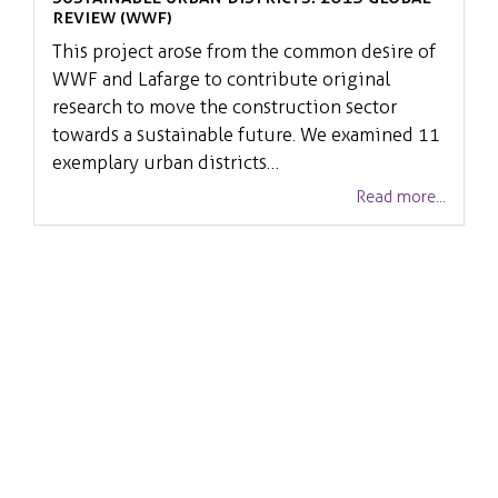
Review (WWF)
This project arose from the common desire of
WWF and Lafarge to contribute original
research to move the construction sector
towards a sustainable future. We examined 11
exemplary urban districts…
Read more...
Related Services