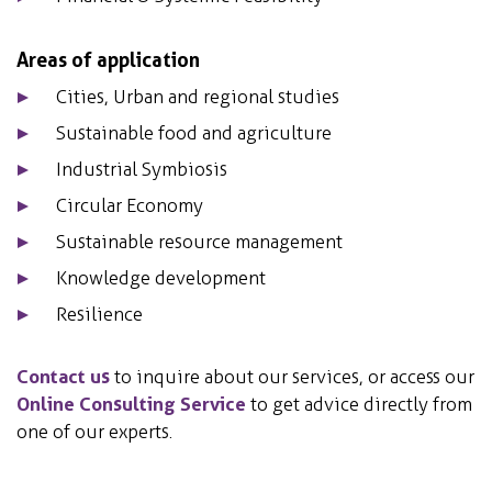
Areas of application
Cities, Urban and regional studies
Sustainable food and agriculture
Industrial Symbiosis
Circular Economy
Sustainable resource management
Knowledge development
Resilience
Contact us
to inquire about our services, or access our
Online Consulting Service
to get advice directly from
one of our experts.