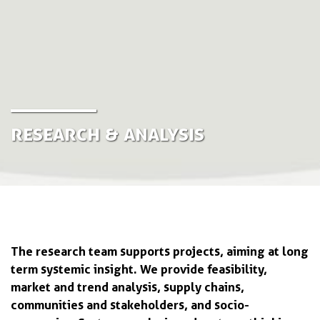
Research & Analysis
The research team supports projects, aiming at long
term systemic insight. We provide feasibility,
market and trend analysis, supply chains,
communities and stakeholders, and socio-