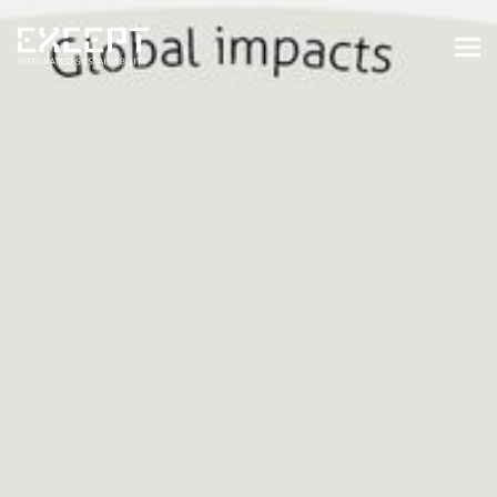
HOME
SERVICES
SERVICES OVERVIEW
BUILT & NATURAL ENVIRONMENT
ORGANIZATIONS & INDUSTRY
TRAINING & KNOWLEDGE
PROJECTS
KNOWLEDGE
ABOUT US
ABOUT US
OUR APPROACH
CAREERS
NEWS & EVENTS
OUR TEAM