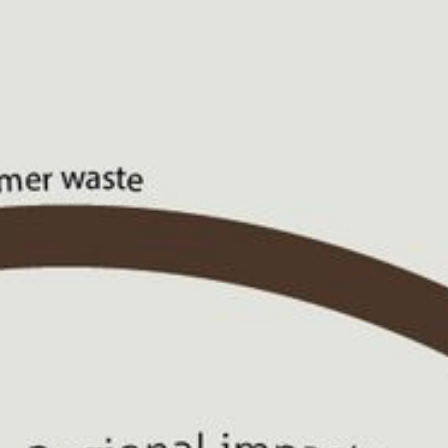
CONTACT