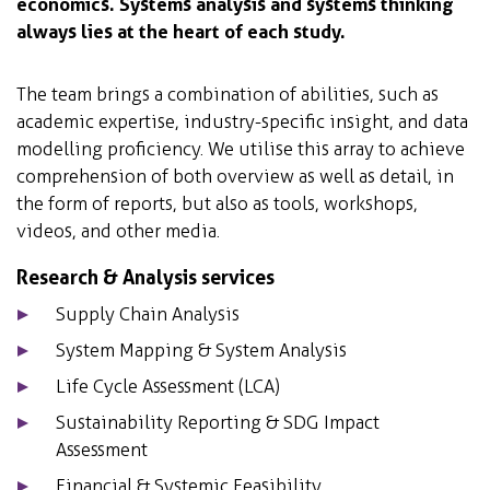
economics. Systems analysis and systems thinking
always lies at the heart of each study.
The team brings a combination of abilities, such as
academic expertise, industry-specific insight, and data
modelling proficiency. We utilise this array to achieve
comprehension of both overview as well as detail, in
the form of reports, but also as tools, workshops,
videos, and other media.
Research & Analysis services
Supply Chain Analysis
System Mapping & System Analysis
Life Cycle Assessment (LCA)
Sustainability Reporting & SDG Impact
Assessment
Financial & Systemic Feasibility