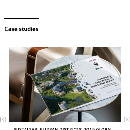
Case studies
New strategies from exemplary
settlements
Sustainable Urban Districts: 2015 Global