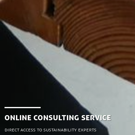
Online Consulting Service
Direct access to sustainability experts