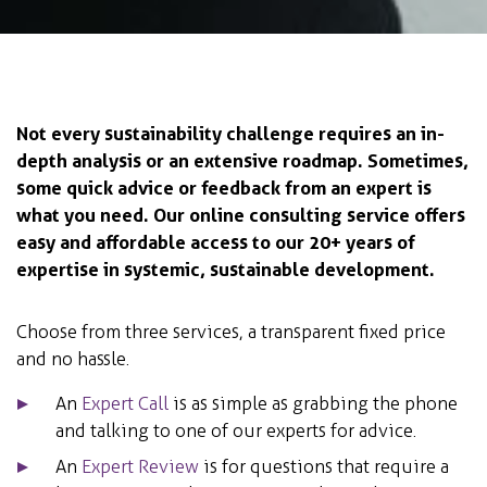
Not every sustainability challenge requires an in-
depth analysis or an extensive roadmap. Sometimes,
some quick advice or feedback from an expert is
what you need. Our online consulting service offers
easy and affordable access to our 20+ years of
expertise in systemic, sustainable development.
Choose from three services, a transparent fixed price
and no hassle.
An
Expert Call
is as simple as grabbing the phone
and talking to one of our experts for advice.
An
Expert Review
is for questions that require a