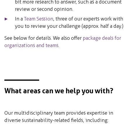
bit more research to answer, such as a document
review or second opinion.
In a
Team Session
, three of our experts work with
you to review your challenge (approx. half a day.)
See below for details. We also offer
package deals for
organizations and teams
.
What areas can we help you with?
Our multidisciplinary team provides expertise in
diverse sustainability-related fields, including: