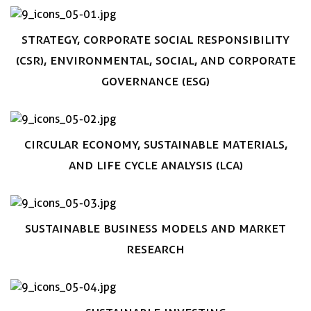
Book now
Strategy, Corporate social responsibility
(CSR), Environmental, Social, and Corporate
Governance (ESG)
Book now
Circular Economy, sustainable materials,
and Life Cycle Analysis (LCA)
Book now
Sustainable business models and Market
research
Book now