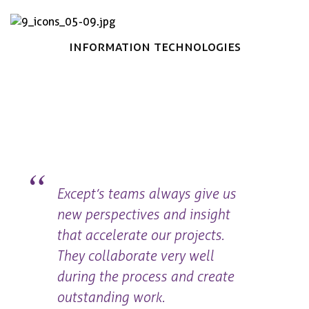
Book now
Information Technologies
Except’s teams always give us
new perspectives and insight
that accelerate our projects.
They collaborate very well
during the process and create
outstanding work.