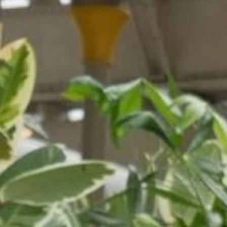
NEDERLANDS
CONTACT