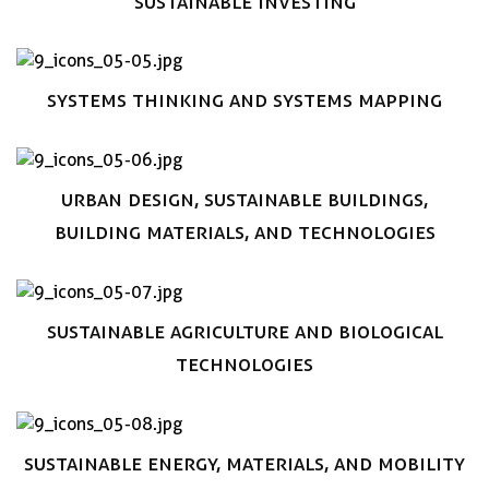
Sustainable Investing
Book now
Systems thinking and systems mapping
Book now
Urban design, Sustainable Buildings,
Building materials, and technologies
Book now
Sustainable Agriculture and Biological
technologies
Book now
Sustainable Energy, Materials, and Mobility