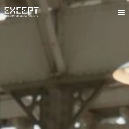
HOME
SERVICES
SERVICES OVERVIEW
BUILT & NATURAL ENVIRONMENT
ORGANIZATIONS & INDUSTRY
TRAINING & KNOWLEDGE
PROJECTS
KNOWLEDGE
ABOUT US
ABOUT US
OUR APPROACH
CAREERS
NEWS & EVENTS
OUR TEAM