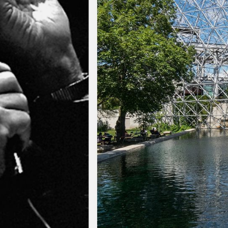
NEDERLANDS
CONTACT