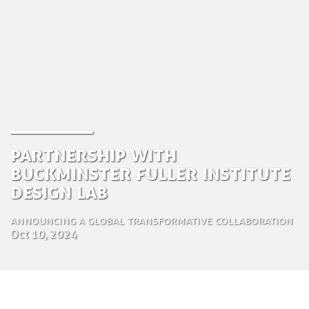
Partnership with
Buckminster Fuller Institute
Design Lab
Announcing a global transformative collaboration
Oct 10, 2024