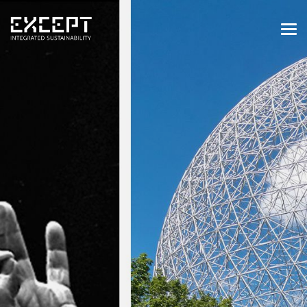
HOME
SERVICES
SERVICES OVERVIEW
BUILT & NATURAL ENVIRONMENT
ORGANIZATIONS & INDUSTRY
TRAINING & KNOWLEDGE
PROJECTS
KNOWLEDGE
ABOUT US
ABOUT US
OUR APPROACH
CAREERS
NEWS & EVENTS
OUR TEAM